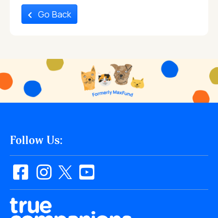
Go Back
Follow Us: