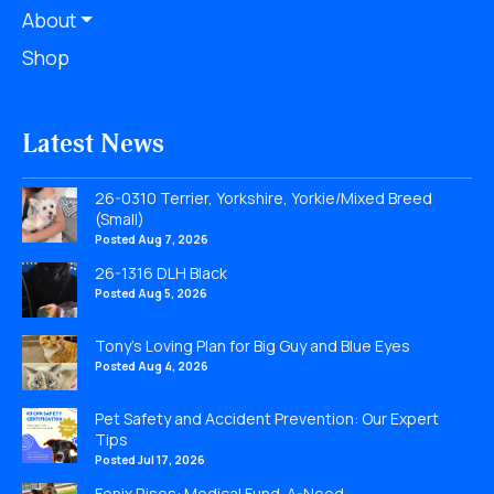
About
Shop
Latest News
26-0310 Terrier, Yorkshire, Yorkie/Mixed Breed
(Small)
Posted Aug 7, 2026
26-1316 DLH Black
Posted Aug 5, 2026
Tony’s Loving Plan for Big Guy and Blue Eyes
Posted Aug 4, 2026
Pet Safety and Accident Prevention: Our Expert
Tips
Posted Jul 17, 2026
Fenix Rises: Medical Fund-A-Need