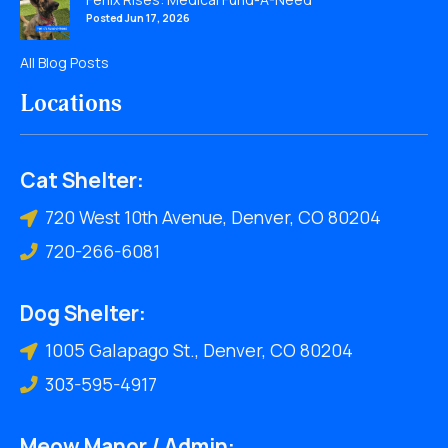
Posted Jun 17, 2026
All Blog Posts
Locations
Cat Shelter:
720 West 10th Avenue, Denver, CO 80204
720-266-6081
Dog Shelter:
1005 Galapago St., Denver, CO 80204
303-595-4917
Meow Manor / Admin: