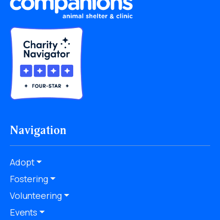
Navigation
Adopt
Fostering
Volunteering
Events