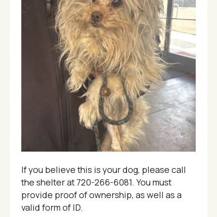
If you believe this is your dog, please call
the shelter at 720-266-6081. You must
provide proof of ownership, as well as a
valid form of ID.