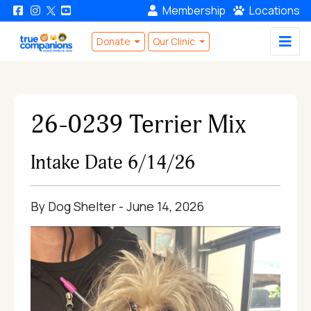
Membership
Locations
Donate
Our Clinic
26-0239 Terrier Mix
Intake Date 6/14/26
By Dog Shelter - June 14, 2026