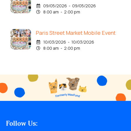
09/05/2026 - 09/05/2026
8:00 am - 2:00 pm
Paris Street Market Mobile Event
10/03/2026 - 10/03/2026
8:00 am - 2:00 pm
Follow Us: