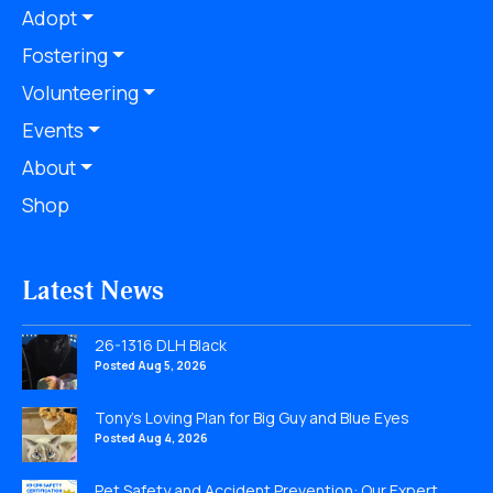
Adopt
Fostering
Volunteering
Events
About
Shop
Latest News
26-1316 DLH Black
Posted Aug 5, 2026
Tony’s Loving Plan for Big Guy and Blue Eyes
Posted Aug 4, 2026
Pet Safety and Accident Prevention: Our Expert