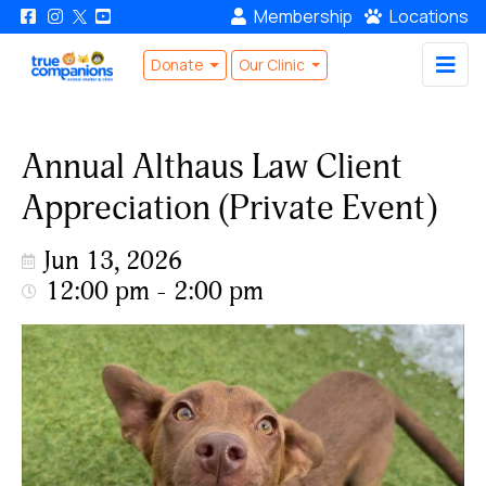
Membership
Locations
Donate
Our Clinic
Annual Althaus Law Client
Appreciation (Private Event)
Jun 13, 2026
12:00 pm - 2:00 pm