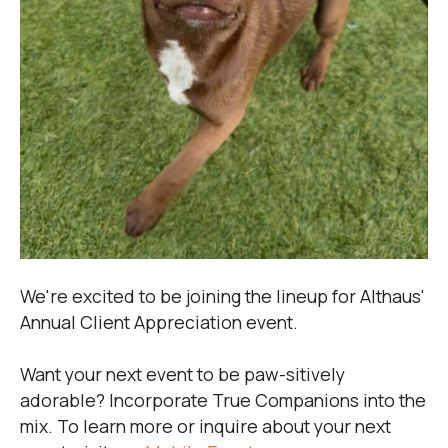
We're excited to be joining the lineup for Althaus'
Annual Client Appreciation event.
Want your next event to be paw-sitively
adorable? Incorporate True Companions into the
mix. To learn more or inquire about your next