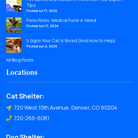
Tips
Posted Jul 17, 2026
Fenix Rises: Medical Fund-A-Need
Posted Jun 17, 2026
5 Signs Your Cat Is Bored (And How to Help)
Posted Jun 4, 2026
All Blog Posts
Locations
Cat Shelter:
720 West 10th Avenue, Denver, CO 80204
720-266-6081
Dog Shelter: