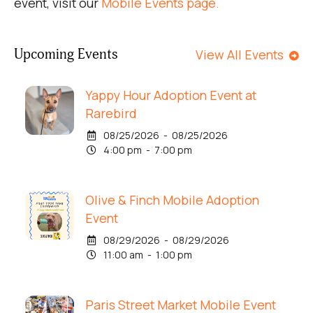
event, visit our
Mobile Events page.
Upcoming Events
View All Events
Yappy Hour Adoption Event at
Rarebird
08/25/2026 - 08/25/2026
4:00 pm - 7:00 pm
Olive & Finch Mobile Adoption
Event
08/29/2026 - 08/29/2026
11:00 am - 1:00 pm
Paris Street Market Mobile Event