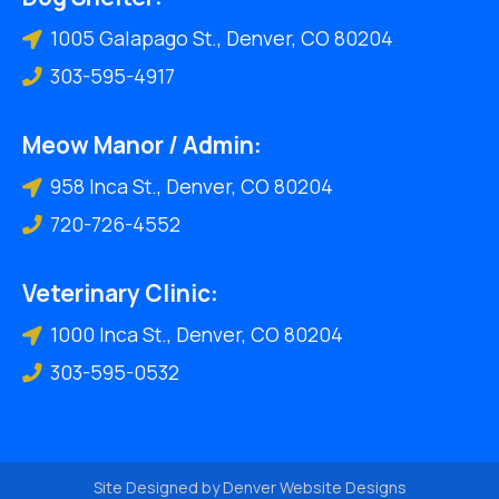
1005 Galapago St., Denver, CO 80204
303-595-4917
Meow Manor / Admin:
958 Inca St., Denver, CO 80204
720-726-4552
Veterinary Clinic:
1000 Inca St., Denver, CO 80204
303-595-0532
Site Designed by
Denver Website Designs