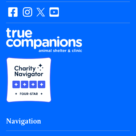
Navigation